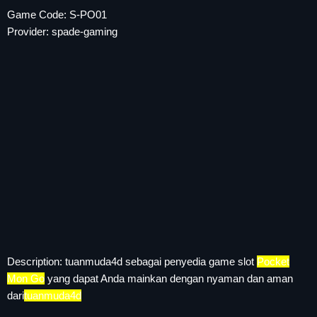
Game Code: S-PO01
Provider:
spade-gaming
Description:
tuanmuda4d
sebagai penyedia game slot
Pocket
Mon Go
yang dapat Anda mainkan dengan nyaman dan aman
dari
tuanmuda4d