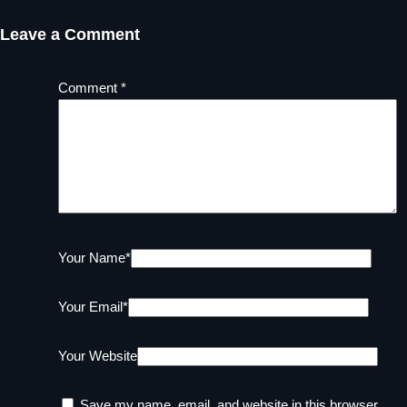
Leave a Comment
Comment
*
Your Name
*
Your Email
*
Your Website
Save my name, email, and website in this browser