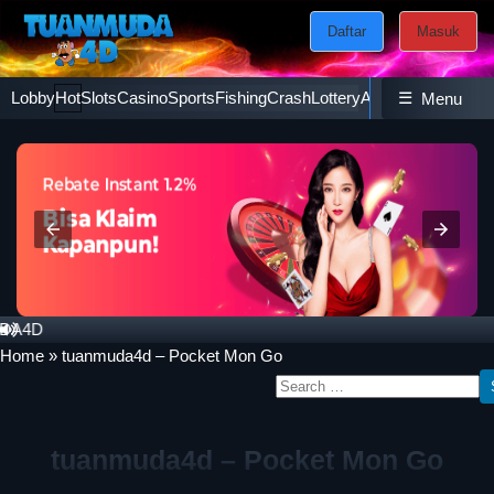
Daftar
Masuk
Lobby
Hot
Slots
Casino
Sports
Fishing
Crash
Lottery
Ayam
☰
Poker
Esport
Menu
DA4D
Home
»
tuanmuda4d – Pocket Mon Go
Search
for:
tuanmuda4d – Pocket Mon Go