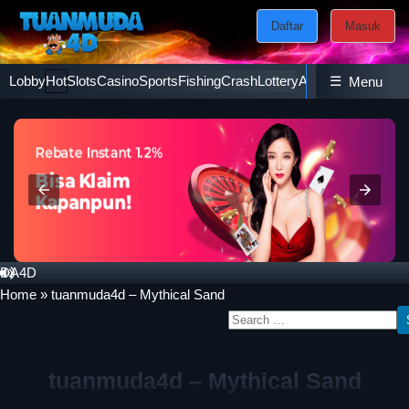
Daftar
Masuk
Lobby
Hot
Slots
Casino
Sports
Fishing
Crash
Lottery
Ayam
☰
Poker
Esport
Menu
UDA4D
Home
»
tuanmuda4d – Mythical Sand
Search
for:
tuanmuda4d – Mythical Sand