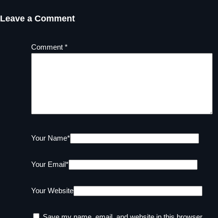
Leave a Comment
Comment
*
Your Name
*
Your Email
*
Your Website
Save my name, email, and website in this browser