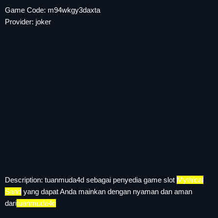
Game Code: m94wkgy3daxta
Provider:
joker
Description:
tuanmuda4d
sebagai penyedia game slot
Mythical
Sand
yang dapat Anda mainkan dengan nyaman dan aman
dari
tuanmuda4d