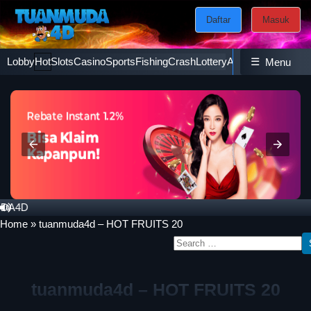
Daftar
Masuk
Lobby
Hot
Slots
Casino
Sports
Fishing
Crash
Lottery
Ayam
☰
Poker
Esport
Menu
UDA4D
Home
»
tuanmuda4d – HOT FRUITS 20
Search
for:
tuanmuda4d – HOT FRUITS 20