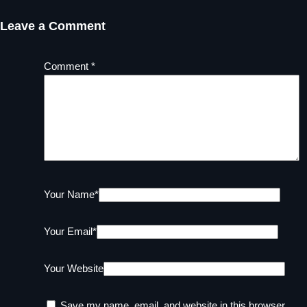
Leave a Comment
Comment
*
Your Name
*
Your Email
*
Your Website
Save my name, email, and website in this browser