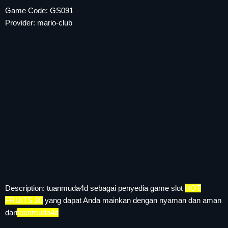
Game Code: GS091
Provider:
mario-club
Description:
tuanmuda4d
sebagai penyedia game slot
HOT
FRUITS 20
yang dapat Anda mainkan dengan nyaman dan aman
dari
tuanmuda4d