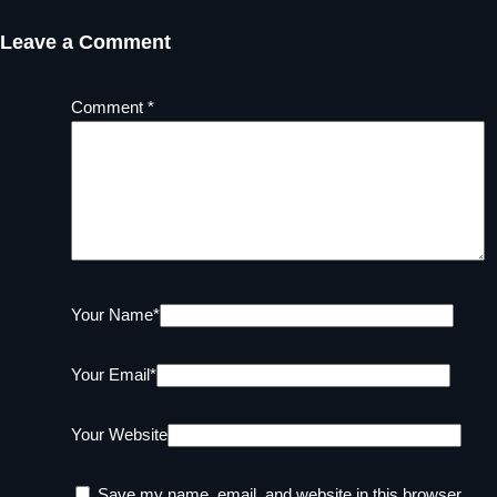
Leave a Comment
Comment
*
Your Name
*
Your Email
*
Your Website
Save my name, email, and website in this browser