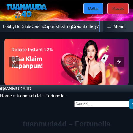
Daftar
Masuk
Lobby
Hot
Slots
Casino
Sports
Fishing
Crash
Lottery
Ayam
☰
Poker
Esport
Menu
i TUANMUDA4D
Home
»
tuanmuda4d – Fortunella
Search
for:
tuanmuda4d – Fortunella