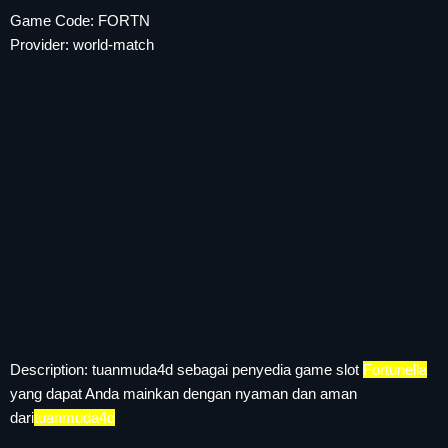
Game Code: FORTN
Provider:
world-match
Description:
tuanmuda4d
sebagai penyedia game slot
Fortunella
yang dapat Anda mainkan dengan nyaman dan aman
dari
tuanmuda4d