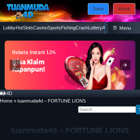
Daftar
Masuk
Lobby
Hot
Slots
Casino
Sports
Fishing
Crash
Lottery
Ayam
☰
Poker
Esport
Menu
DA4D
Home
»
tuanmuda4d – FORTUNE LIONS
Search
for:
tuanmuda4d – FORTUNE LIONS