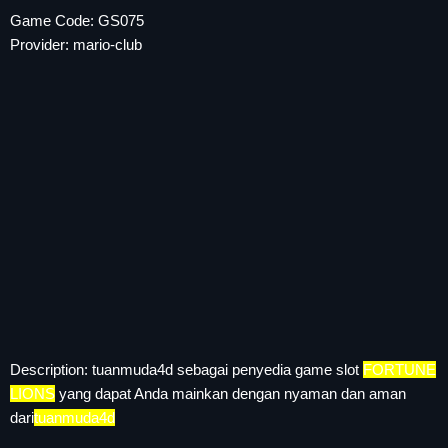
Game Code: GS075
Provider:
mario-club
Description:
tuanmuda4d
sebagai penyedia game slot
FORTUNE
LIONS
yang dapat Anda mainkan dengan nyaman dan aman
dari
tuanmuda4d