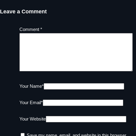
Leave a Comment
Comment
*
Your Name
*
Your Email
*
Your Website
Save my name, email, and website in this browser