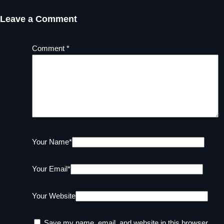
Leave a Comment
Comment
*
Your Name
*
Your Email
*
Your Website
Save my name, email, and website in this browser