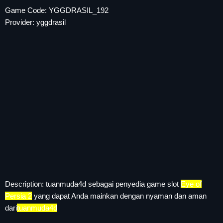
Game Code: YGGDRASIL_192
Provider:
yggdrasil
Description:
tuanmuda4d
sebagai penyedia game slot
Eye of
Persia 2
yang dapat Anda mainkan dengan nyaman dan aman
dari
tuanmuda4d