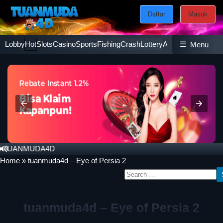
Daftar
Masuk
Lobby
Hot
Slots
Casino
Sports
Fishing
Crash
Lottery
Ayam
☰
Poker
Esport
Menu
Di TUANMUDA4D
Home
»
tuanmuda4d – Eye of Persia 2
Search
for:
tuanmuda4d – Eye of Persia 2